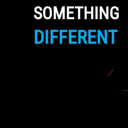
SOMETHING
DIFFERENT