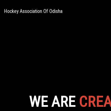
Hockey Association Of Odisha
WE ARE
CREA