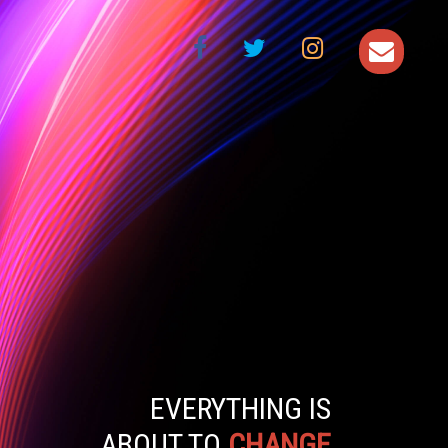
EVERYTHING IS
ABOUT TO
CHANGE