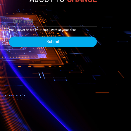
We'll never share your email with anyone else.
Submit