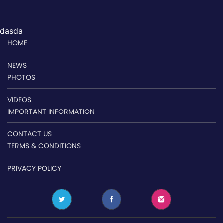
dasda
HOME
NEWS
PHOTOS
VIDEOS
IMPORTANT INFORMATION
CONTACT US
TERMS & CONDITIONS
PRIVACY POLICY