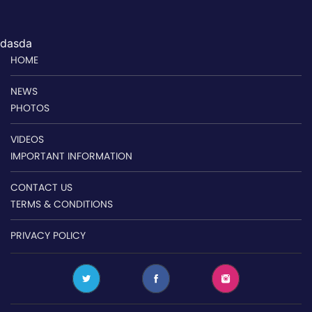
dasda
HOME
NEWS
PHOTOS
VIDEOS
IMPORTANT INFORMATION
CONTACT US
TERMS & CONDITIONS
PRIVACY POLICY