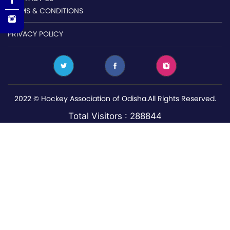
TERMS & CONDITIONS
PRIVACY POLICY
2022 © Hockey Association of Odisha.All Rights Reserved.
Total Visitors : 288844