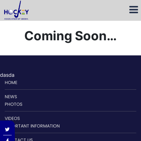
Coming Soon…
dasda
HOME
NEWS
PHOTOS
VIDEOS
IMPORTANT INFORMATION
CONTACT US