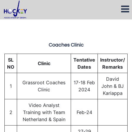
Coaches Clinic
SL
Tentative
Instructor/
Clinic
NO
Dates
Remarks
David
Grassroot Coaches
17-18 Feb
1
John & BJ
Clinic
2024
Kariappa
Video Analyst
2
Training with Team
Feb-24
Netherland & Spain
27-29