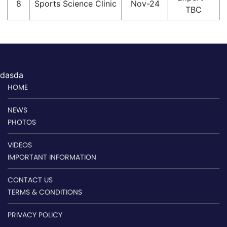
8
Sports Science Clinic
Nov-24
TBC
dasda
HOME
NEWS
PHOTOS
VIDEOS
IMPORTANT INFORMATION
CONTACT US
TERMS & CONDITIONS
PRIVACY POLICY