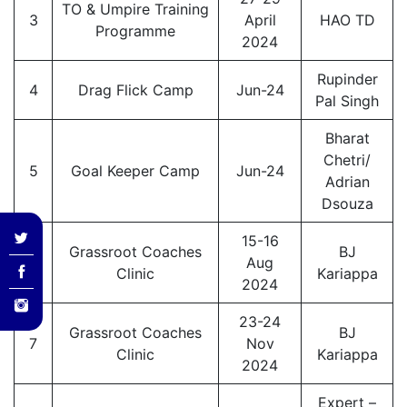
TO & Umpire Training
3
April
HAO TD
Programme
2024
Rupinder
4
Drag Flick Camp
Jun-24
Pal Singh
Bharat
Chetri/
5
Goal Keeper Camp
Jun-24
Adrian
Dsouza
15-16
Grassroot Coaches
BJ
6
Aug
Clinic
Kariappa
2024
23-24
Grassroot Coaches
BJ
7
Nov
Clinic
Kariappa
2024
Expert –