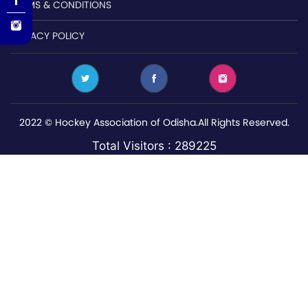
TERMS & CONDITIONS
PRIVACY POLICY
2022 © Hockey Association of Odisha.All Rights Reserved.
Total Visitors : 289225