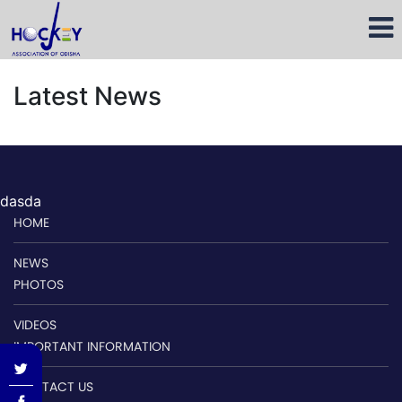
Latest News
dasda
HOME
NEWS
PHOTOS
VIDEOS
IMPORTANT INFORMATION
CONTACT US