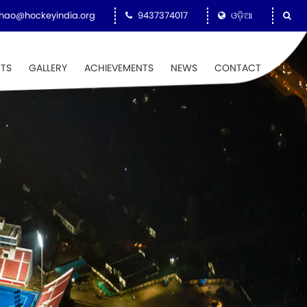
hao@hockeyindia.org
9437374017
ଓଡ଼ିଆ
NTS
GALLERY
ACHIEVEMENTS
NEWS
CONTACT