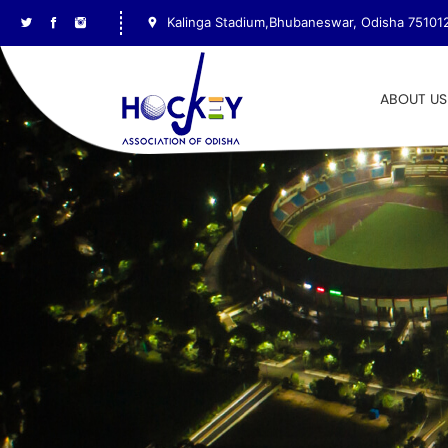
Kalinga Stadium,Bhubaneswar, Odisha 75101
ABOUT US