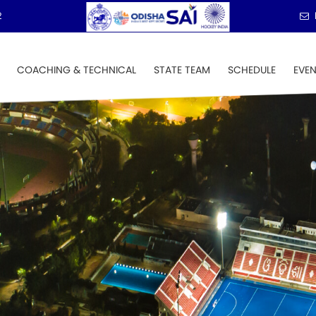
2
COACHING & TECHNICAL
STATE TEAM
SCHEDULE
EVE