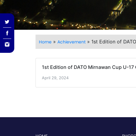
»
»
1st Edition of DAT
Home
Achievement
1st Edition of DATO Mirnawan Cup U-17 
April 29, 2024