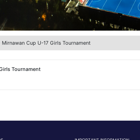
O Mirnawan Cup U-17 Girls Tournament
Girls Tournament