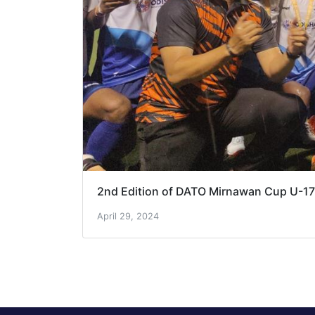
2nd Edition of DATO Mirnawan Cup U-1
April 29, 2024