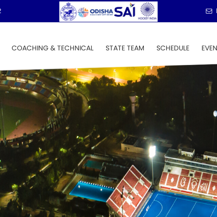
2
COACHING & TECHNICAL
STATE TEAM
SCHEDULE
EVE