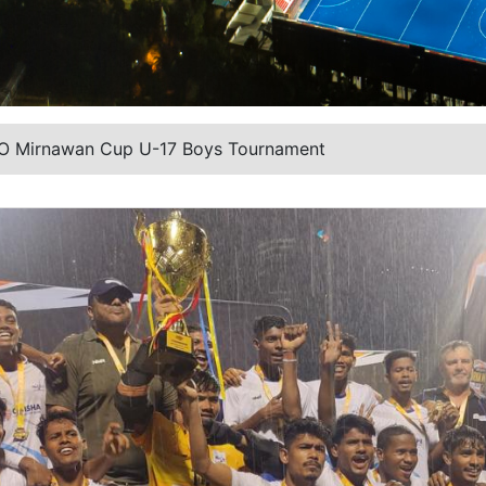
TO Mirnawan Cup U-17 Boys Tournament