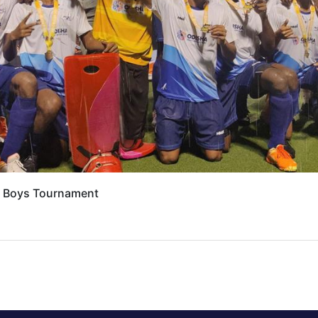
7 Boys Tournament