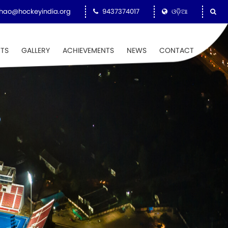
hao@hockeyindia.org
9437374017
ଓଡ଼ିଆ
NTS
GALLERY
ACHIEVEMENTS
NEWS
CONTACT