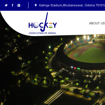
Kalinga Stadium,Bhubaneswar, Odisha 75101
ABOUT US