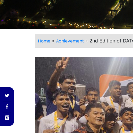
»
»
2nd Edition of DA
Home
Achievement