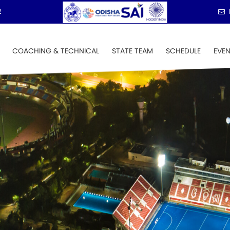
2
COACHING & TECHNICAL
STATE TEAM
SCHEDULE
EVE