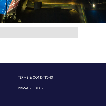
TERMS & CONDITIONS
PRIVACY POLICY