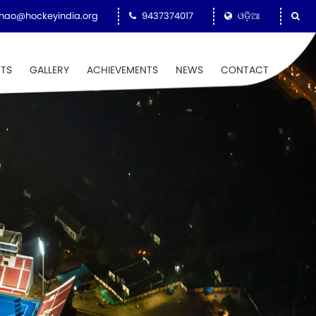
hao@hockeyindia.org
9437374017
ଓଡ଼ିଆ
NTS
GALLERY
ACHIEVEMENTS
NEWS
CONTACT