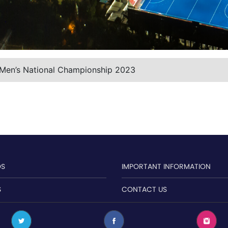
 Men’s National Championship 2023
OS
IMPORTANT INFORMATION
S
CONTACT US