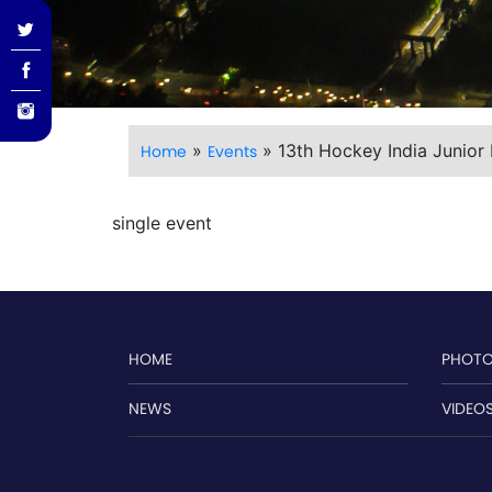
»
»
13th Hockey India Junior
Home
Events
single event
HOME
PHOT
NEWS
VIDEO