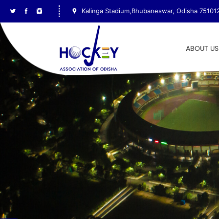
Kalinga Stadium,Bhubaneswar, Odisha 75101
ABOUT US