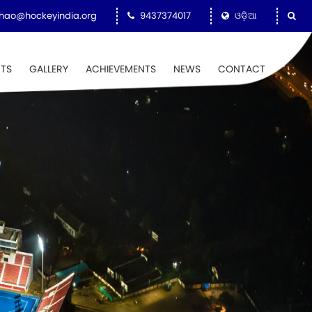
hao@hockeyindia.org
9437374017
ଓଡ଼ିଆ
NTS
GALLERY
ACHIEVEMENTS
NEWS
CONTACT