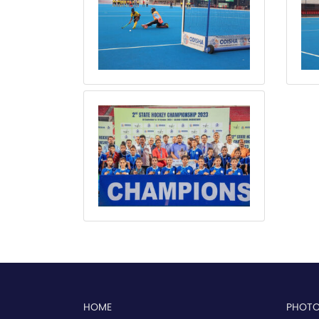
HOME
PHOT