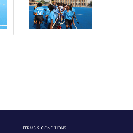
TERMS & CONDITIONS