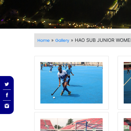
»
»
HAO SUB JUNIOR WOME
Home
Gallery