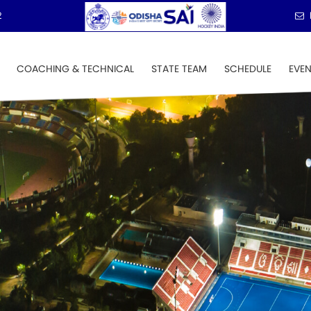
2
COACHING & TECHNICAL
STATE TEAM
SCHEDULE
EVE