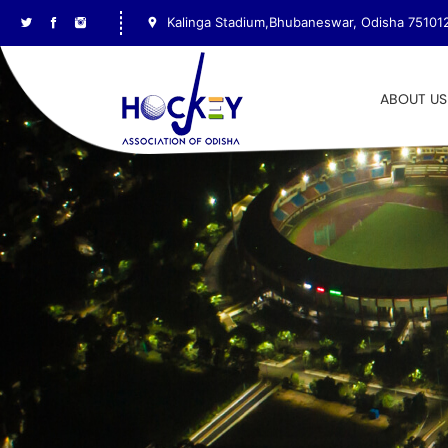
Kalinga Stadium,Bhubaneswar, Odisha 75101
ABOUT US