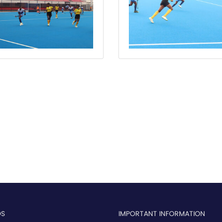
OS
IMPORTANT INFORMATION