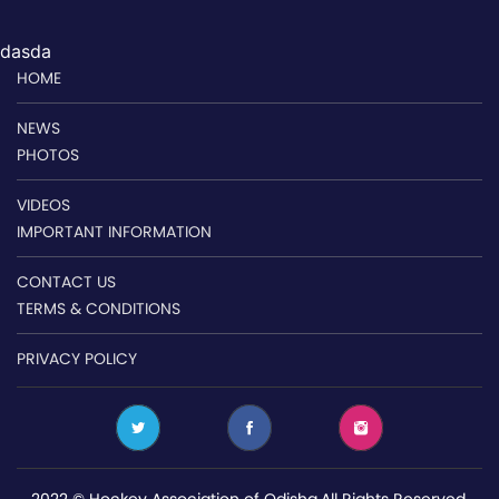
dasda
HOME
NEWS
PHOTOS
VIDEOS
IMPORTANT INFORMATION
CONTACT US
TERMS & CONDITIONS
PRIVACY POLICY