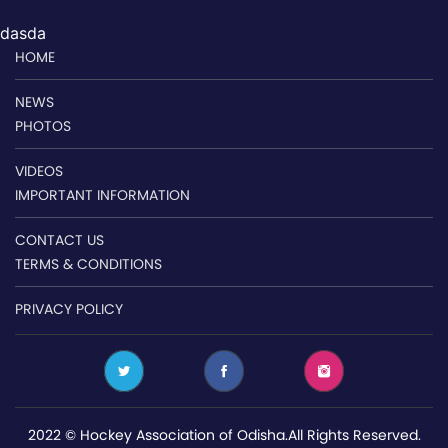
dasda
HOME
NEWS
PHOTOS
VIDEOS
IMPORTANT INFORMATION
CONTACT US
TERMS & CONDITIONS
PRIVACY POLICY
2022 © Hockey Association of Odisha.All Rights Reserved.