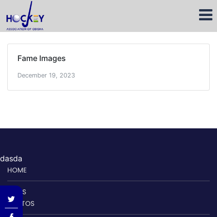
Fame Images
December 19, 2023
dasda
HOME
NEWS
PHOTOS