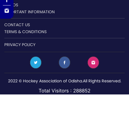
VIDEOS
IMPORTANT INFORMATION
CONTACT US
TERMS & CONDITIONS
PRIVACY POLICY
2022 © Hockey Association of Odisha.All Rights Reserved.
Total Visitors : 288852