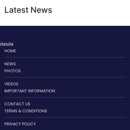
Latest News
dasda
HOME
NEWS
PHOTOS
VIDEOS
IMPORTANT INFORMATION
CONTACT US
TERMS & CONDITIONS
PRIVACY POLICY