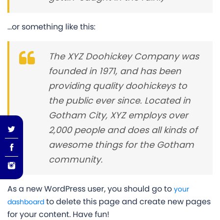
…or something like this:
The XYZ Doohickey Company was
founded in 1971, and has been
providing quality doohickeys to
the public ever since. Located in
Gotham City, XYZ employs over
2,000 people and does all kinds of
awesome things for the Gotham
community.
As a new WordPress user, you should go to
your
to delete this page and create new pages
dashboard
for your content. Have fun!