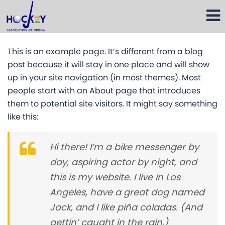
This is an example page. It’s different from a blog
post because it will stay in one place and will show
up in your site navigation (in most themes). Most
people start with an About page that introduces
them to potential site visitors. It might say something
like this:
Hi there! I’m a bike messenger by
day, aspiring actor by night, and
this is my website. I live in Los
Angeles, have a great dog named
Jack, and I like piña coladas. (And
gettin’ caught in the rain.)