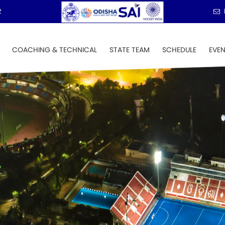
2
COACHING & TECHNICAL
STATE TEAM
SCHEDULE
EVE