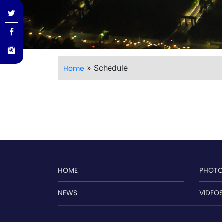
»
Schedule
Home
HOME
PHOT
NEWS
VIDEO