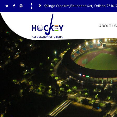
Kalinga Stadium,Bhubaneswar, Odisha 75101
ABOUT US