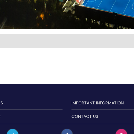
OS
IMPORTANT INFORMATION
S
CONTACT US