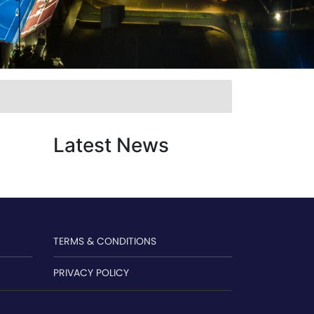
Latest News
TERMS & CONDITIONS
PRIVACY POLICY