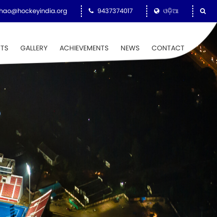
hao@hockeyindia.org
9437374017
ଓଡ଼ିଆ
NTS
GALLERY
ACHIEVEMENTS
NEWS
CONTACT