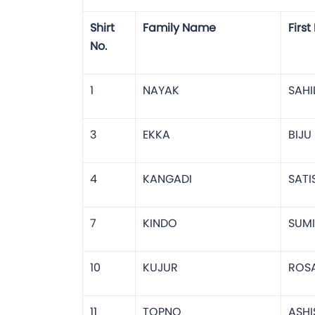
Shirt
Family Name
Firs
No.
1
NAYAK
SAHI
3
EKKA
BIJU
4
KANGADI
SATI
7
KINDO
SUMI
10
KUJUR
ROS
11
TOPNO
ASHI