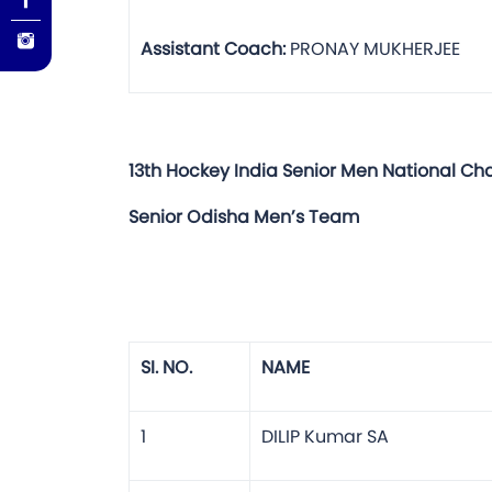
Assistant Coach:
PRONAY MUKHERJEE
13th Hockey India Senior Men National C
Senior Odisha Men’s Team
SI. NO.
NAME
1
DILIP Kumar SA