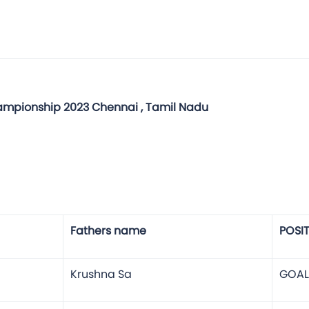
hampionship 2023 Chennai , Tamil Nadu
Fathers name
POSI
Krushna Sa
GOAL