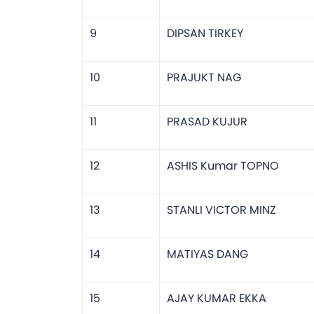
9
DIPSAN TIRKEY
10
PRAJUKT NAG
11
PRASAD KUJUR
12
ASHIS Kumar TOPNO
13
STANLI VICTOR MINZ
14
MATIYAS DANG
15
AJAY KUMAR EKKA