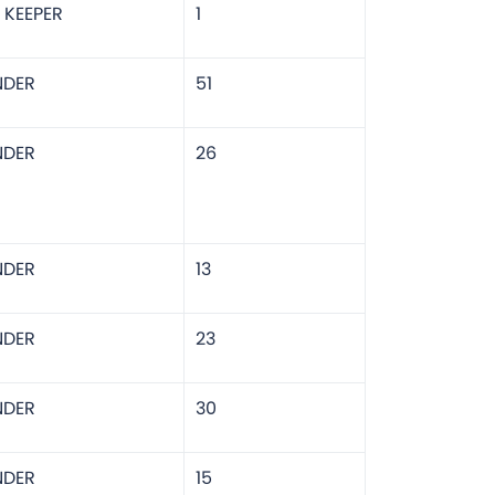
 KEEPER
1
NDER
51
NDER
26
NDER
13
NDER
23
NDER
30
NDER
15