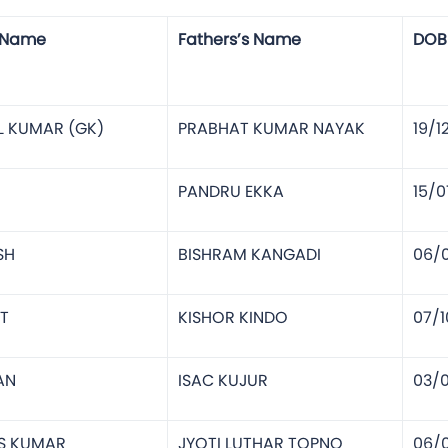
t Name
Fathers’s Name
DOB
L KUMAR (GK)
PRABHAT KUMAR NAYAK
19/1
PANDRU EKKA
15/0
SH
BISHRAM KANGADI
06/
T
KISHOR KINDO
07/
AN
ISAC KUJUR
03/
S KUMAR
JYOTI LUTHAR TOPNO
06/