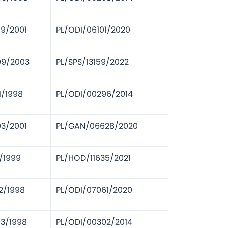
09/2001
PL/ODI/06101/2020
09/2003
PL/SPS/13159/2022
1/1998
PL/ODI/00296/2014
03/2001
PL/GAN/06628/2020
1/1999
PL/HOD/11635/2021
2/1998
PL/ODI/07061/2020
03/1998
PL/ODI/00302/2014