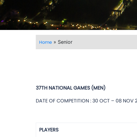
»
Senior
Home
37TH NATIONAL GAMES (MEN)
DATE OF COMPETITION : 30 OCT – 08 NOV 
PLAYERS