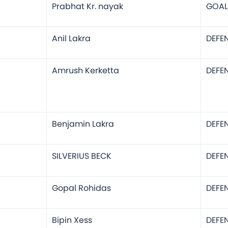
Prabhat Kr. nayak
GOAL
Anil Lakra
DEFE
Amrush Kerketta
DEFE
Benjamin Lakra
DEFE
SILVERIUS BECK
DEFE
Gopal Rohidas
DEFE
Bipin Xess
DEFE