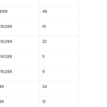
NDER
48
IELDER
19
IELDER
22
IELDER
11
IELDER
9
ER
34
ER
12