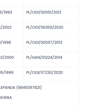
5/1993
PL/ODI/00051/2013
1/2002
PL/ODI/06359/2020
0/1998
PL/ODI/00097/2013
02/2000
PL/GAN/01224/2014
05/1999
PL/ODI/07230/2020
LEPANDA (9845097821)
BEHERA