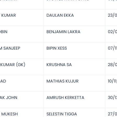
Y KUMAR
DAULAN EKKA
23/
BIN
BENJAMIN LAKRA
02/
M SANJEEP
BIPIN XESS
07/1
P KUMAR (GK)
KRUSHNA SA
28/
SAD
MATHIAS KUJUR
10/1
AK JOHN
AMRUSH KERKETTA
30/1
N MUKESH
SELESTIN TIGGA
27/