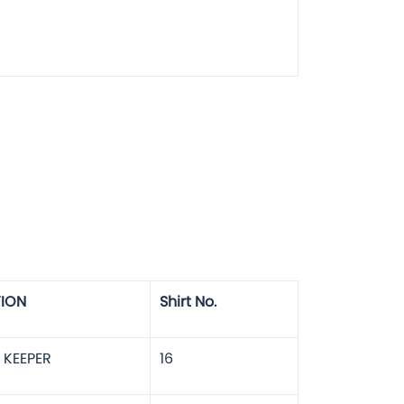
TION
Shirt No.
 KEEPER
16