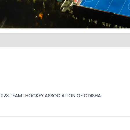
2023 TEAM : HOCKEY ASSOCIATION OF ODISHA