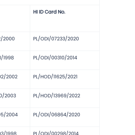
HI ID Card No.
2/2000
PL/ODI/07233/2020
1/1998
PL/ODI/00310/2014
02/2002
PL/HOD/11625/2021
10/2003
PL/HOD/13969/2022
05/2004
PL/ODI/06864/2020
03/1998
PL/ODI/00298/2014