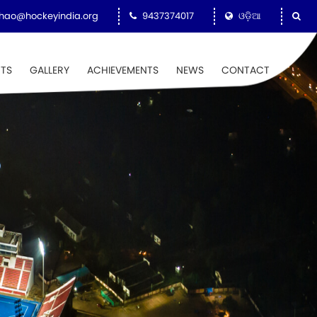
hao@hockeyindia.org
9437374017
ଓଡ଼ିଆ
NTS
GALLERY
ACHIEVEMENTS
NEWS
CONTACT