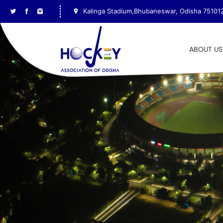
Kalinga Stadium,Bhubaneswar, Odisha 75101
ABOUT US