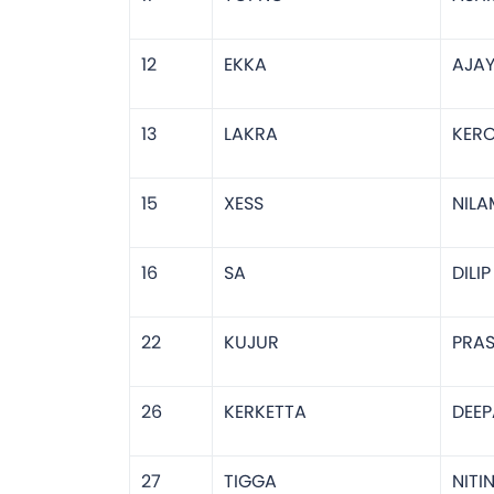
12
EKKA
AJA
13
LAKRA
KERO
15
XESS
NILA
16
SA
DILI
22
KUJUR
PRA
26
KERKETTA
DEEP
27
TIGGA
NITI