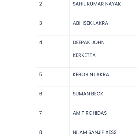
2
SAHIL KUMAR NAYAK
3
ABHISEK LAKRA
4
DEEPAK JOHN
KERKETTA
5
KEROBIN LAKRA
6
SUMAN BECK
7
AMIT ROHIDAS
8
NILAM SANJIP XESS