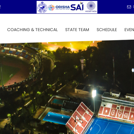
2
COACHING & TECHNICAL
STATE TEAM
SCHEDULE
EVE