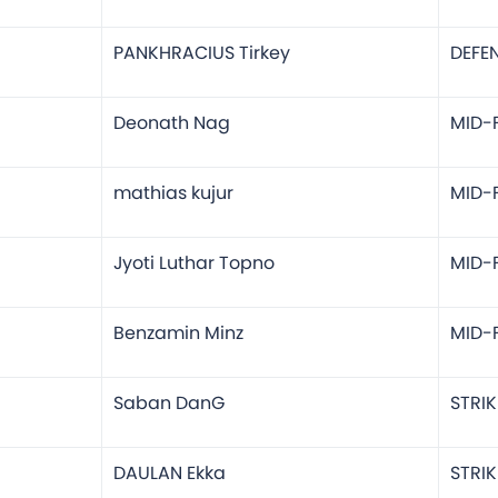
PANKHRACIUS Tirkey
DEFE
Deonath Nag
MID-F
mathias kujur
MID-F
Jyoti Luthar Topno
MID-F
Benzamin Minz
MID-F
Saban DanG
STRIK
DAULAN Ekka
STRIK