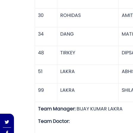
30
ROHIDAS
AMIT
34
DANG
MAT
48
TIRKEY
DIPS
51
LAKRA
ABHI
99
LAKRA
SHI
Team Manager:
BIJAY KU
Team Doctor: P