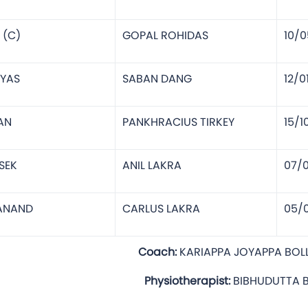
 (C)
GOPAL ROHIDAS
10/0
IYAS
SABAN DANG
12/0
AN
PANKHRACIUS TIRKEY
15/1
SEK
ANIL LAKRA
07/
LANAND
CARLUS LAKRA
05/
MAR LAKRA
Coach:
KARIAPPA JOYAPPA BOL
hysiotherapist:
BIBHUDUTTA 