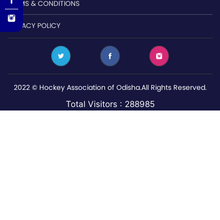
TERMS & CONDITIONS
PRIVACY POLICY
2022 © Hockey Association of Odisha.All Rights Reserved.
Total Visitors : 288985