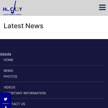
Latest News
dasda
HOME
NEWS
PHOTOS
VIDEOS
IMPORTANT INFORMATION
CONTACT US