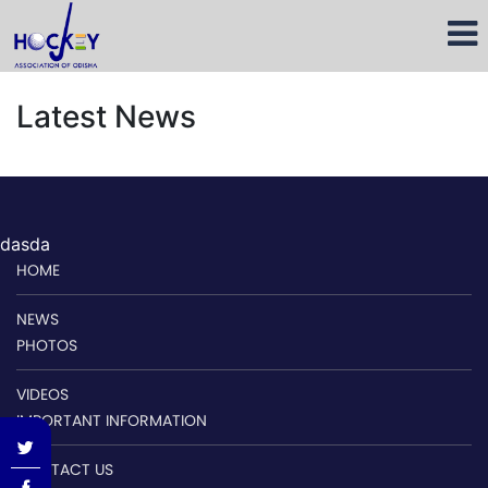
Latest News
dasda
HOME
NEWS
PHOTOS
VIDEOS
IMPORTANT INFORMATION
CONTACT US