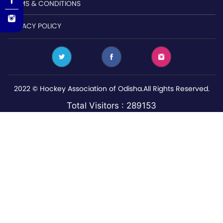
TERMS & CONDITIONS
PRIVACY POLICY
2022 © Hockey Association of Odisha.All Rights Reserved.
Total Visitors : 289153