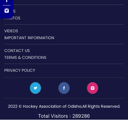
NEWS
PHOTOS
VIDEOS
IMPORTANT INFORMATION
CONTACT US
TERMS & CONDITIONS
PRIVACY POLICY
2022 © Hockey Association of Odisha.All Rights Reserved.
Total Visitors : 289286