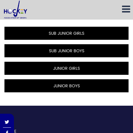
SUB JUNIOR GIRLS
SUB JUNIOR BOYS
JUNIOR GIRLS
JUNIOR BOYS
dasda
HOME